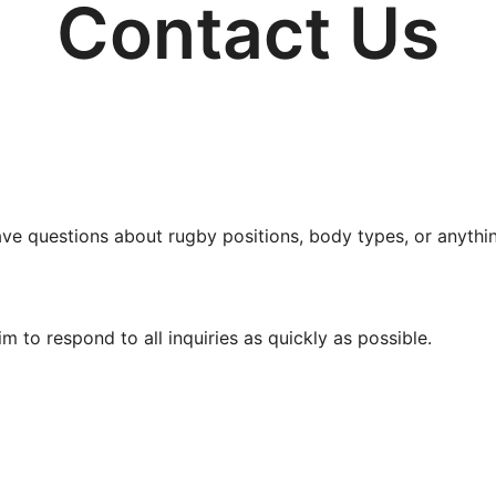
Contact Us
e questions about rugby positions, body types, or anything 
 to respond to all inquiries as quickly as possible.