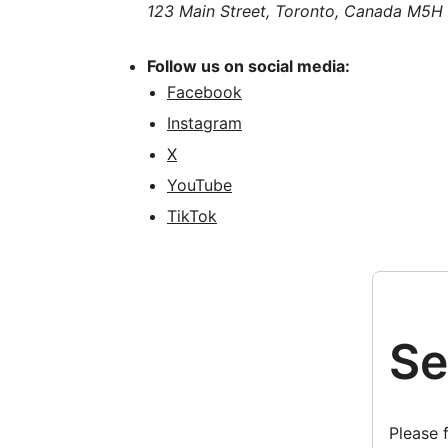
123 Main Street, Toronto, Canada M5H
Follow us on social media:
Facebook
Instagram
X
YouTube
TikTok
Se
Please 