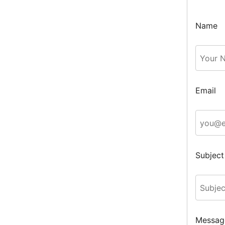
Name
Email
Subject
Messag