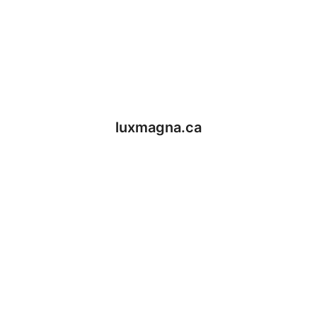
luxmagna.ca