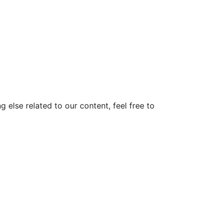
else related to our content, feel free to