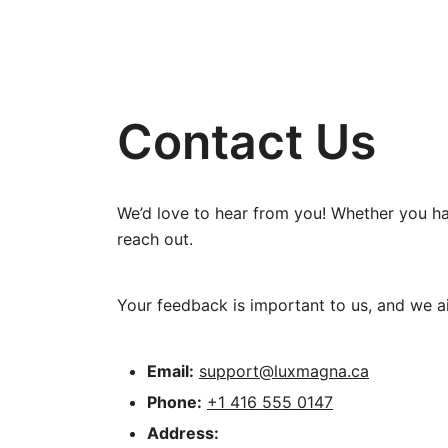
Contact Us
We’d love to hear from you! Whether you hav
reach out.
Your feedback is important to us, and we aim
Email:
support@luxmagna.ca
Phone:
+1 416 555 0147
Address: