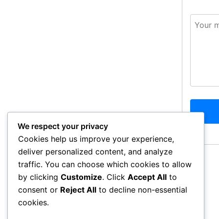
We respect your privacy
Cookies help us improve your experience,
deliver personalized content, and analyze
traffic. You can choose which cookies to allow
by clicking
Customize
. Click
Accept All
to
consent or
Reject All
to decline non-essential
cookies.