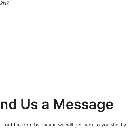
 2N2
nd Us a Message
fill out the form below and we will get back to you shortly.