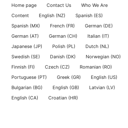
Skip
Home page
Contact Us
Who We Are
to
Content
English (NZ)
Spanish (ES)
content
Spanish (MX)
French (FR)
German (DE)
German (AT)
German (CH)
Italian (IT)
Japanese (JP)
Polish (PL)
Dutch (NL)
Swedish (SE)
Danish (DK)
Norwegian (NO)
Finnish (FI)
Czech (CZ)
Romanian (RO)
Portuguese (PT)
Greek (GR)
English (US)
Bulgarian (BG)
English (GB)
Latvian (LV)
English (CA)
Croatian (HR)