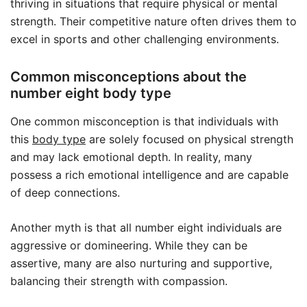
thriving in situations that require physical or mental
strength. Their competitive nature often drives them to
excel in sports and other challenging environments.
Common misconceptions about the
number eight body type
One common misconception is that individuals with
this
body type
are solely focused on physical strength
and may lack emotional depth. In reality, many
possess a rich emotional intelligence and are capable
of deep connections.
Another myth is that all number eight individuals are
aggressive or domineering. While they can be
assertive, many are also nurturing and supportive,
balancing their strength with compassion.