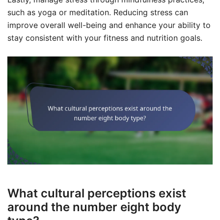
such as yoga or meditation. Reducing stress can
improve overall well-being and enhance your ability to
stay consistent with your fitness and nutrition goals.
What cultural perceptions exist
around the number eight body