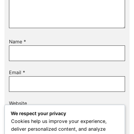
Name
*
Email
*
Website
We respect your privacy
Cookies help us improve your experience,
deliver personalized content, and analyze
Save my name, email, and website in this