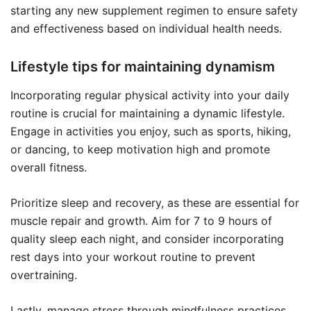
starting any new supplement regimen to ensure safety
and effectiveness based on individual health needs.
Lifestyle tips for maintaining dynamism
Incorporating regular physical activity into your daily
routine is crucial for maintaining a dynamic lifestyle.
Engage in activities you enjoy, such as sports, hiking,
or dancing, to keep motivation high and promote
overall fitness.
Prioritize sleep and recovery, as these are essential for
muscle repair and growth. Aim for 7 to 9 hours of
quality sleep each night, and consider incorporating
rest days into your workout routine to prevent
overtraining.
Lastly, manage stress through mindfulness practices,