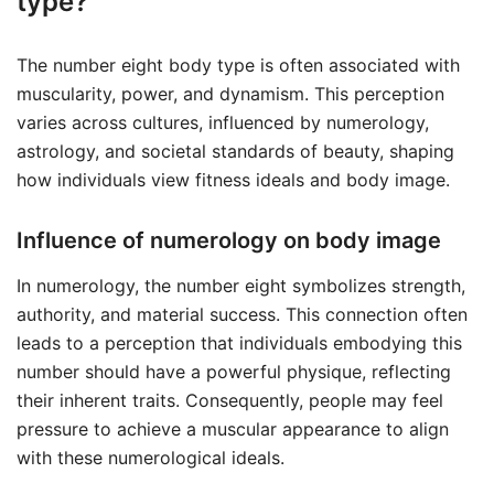
type?
The number eight body type is often associated with
muscularity, power, and dynamism. This perception
varies across cultures, influenced by numerology,
astrology, and societal standards of beauty, shaping
how individuals view fitness ideals and body image.
Influence of numerology on body image
In numerology, the number eight symbolizes strength,
authority, and material success. This connection often
leads to a perception that individuals embodying this
number should have a powerful physique, reflecting
their inherent traits. Consequently, people may feel
pressure to achieve a muscular appearance to align
with these numerological ideals.