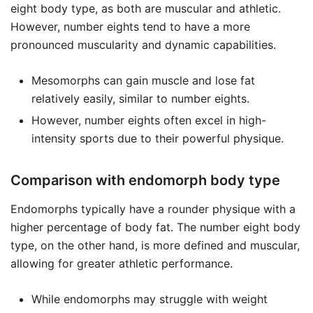
eight body type, as both are muscular and athletic.
However, number eights tend to have a more
pronounced muscularity and dynamic capabilities.
Mesomorphs can gain muscle and lose fat
relatively easily, similar to number eights.
However, number eights often excel in high-
intensity sports due to their powerful physique.
Comparison with endomorph body type
Endomorphs typically have a rounder physique with a
higher percentage of body fat. The number eight body
type, on the other hand, is more defined and muscular,
allowing for greater athletic performance.
While endomorphs may struggle with weight