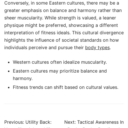
Conversely, in some Eastern cultures, there may be a
greater emphasis on balance and harmony rather than
sheer muscularity. While strength is valued, a leaner
physique might be preferred, showcasing a different
interpretation of fitness ideals. This cultural divergence
highlights the influence of societal standards on how
individuals perceive and pursue their
body types
.
Western cultures often idealize muscularity.
Eastern cultures may prioritize balance and
harmony.
Fitness trends can shift based on cultural values.
Post
Previous:
Utility Back:
Next:
Tactical Awareness In