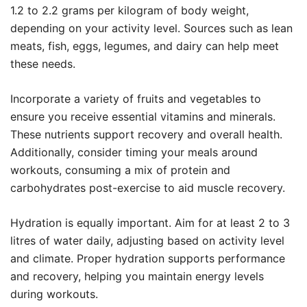
1.2 to 2.2 grams per kilogram of body weight,
depending on your activity level. Sources such as lean
meats, fish, eggs, legumes, and dairy can help meet
these needs.
Incorporate a variety of fruits and vegetables to
ensure you receive essential vitamins and minerals.
These nutrients support recovery and overall health.
Additionally, consider timing your meals around
workouts, consuming a mix of protein and
carbohydrates post-exercise to aid muscle recovery.
Hydration is equally important. Aim for at least 2 to 3
litres of water daily, adjusting based on activity level
and climate. Proper hydration supports performance
and recovery, helping you maintain energy levels
during workouts.