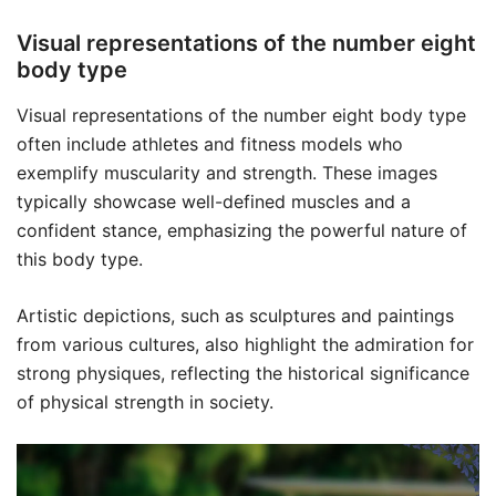
Visual representations of the number eight
body type
Visual representations of the number eight body type
often include athletes and fitness models who
exemplify muscularity and strength. These images
typically showcase well-defined muscles and a
confident stance, emphasizing the powerful nature of
this body type.
Artistic depictions, such as sculptures and paintings
from various cultures, also highlight the admiration for
strong physiques, reflecting the historical significance
of physical strength in society.