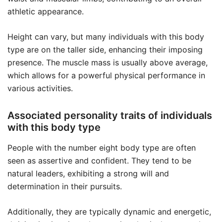
athletic appearance.
Height can vary, but many individuals with this body
type are on the taller side, enhancing their imposing
presence. The muscle mass is usually above average,
which allows for a powerful physical performance in
various activities.
Associated personality traits of individuals
with this body type
People with the number eight body type are often
seen as assertive and confident. They tend to be
natural leaders, exhibiting a strong will and
determination in their pursuits.
Additionally, they are typically dynamic and energetic,