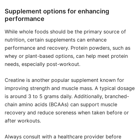
Supplement options for enhancing
performance
While whole foods should be the primary source of
nutrition, certain supplements can enhance
performance and recovery. Protein powders, such as
whey or plant-based options, can help meet protein
needs, especially post-workout.
Creatine is another popular supplement known for
improving strength and muscle mass. A typical dosage
is around 3 to 5 grams daily. Additionally, branched-
chain amino acids (BCAAs) can support muscle
recovery and reduce soreness when taken before or
after workouts.
Always consult with a healthcare provider before