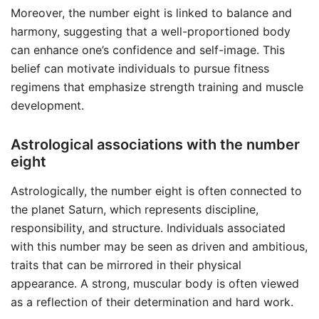
Moreover, the number eight is linked to balance and
harmony, suggesting that a well-proportioned body
can enhance one’s confidence and self-image. This
belief can motivate individuals to pursue fitness
regimens that emphasize strength training and muscle
development.
Astrological associations with the number
eight
Astrologically, the number eight is often connected to
the planet Saturn, which represents discipline,
responsibility, and structure. Individuals associated
with this number may be seen as driven and ambitious,
traits that can be mirrored in their physical
appearance. A strong, muscular body is often viewed
as a reflection of their determination and hard work.