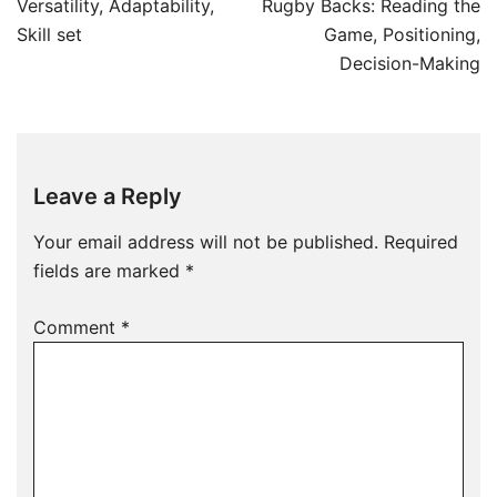
navigation
Versatility, Adaptability,
Rugby Backs: Reading the
Skill set
Game, Positioning,
Decision-Making
Leave a Reply
Your email address will not be published.
Required
fields are marked
*
Comment
*