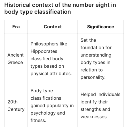
Historical context of the number eight in
body type classification
Era
Context
Significance
Set the
Philosophers like
foundation for
Hippocrates
Ancient
understanding
classified body
Greece
body types in
types based on
relation to
physical attributes.
personality.
Body type
Helped individuals
classifications
20th
identify their
gained popularity in
Century
strengths and
psychology and
weaknesses.
fitness.