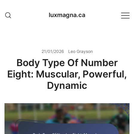
Skip
to
luxmagna.ca
content
21/01/2026
Leo Grayson
Body Type Of Number
Eight: Muscular, Powerful,
Dynamic