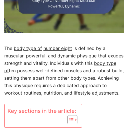
The
body type of
number eight
is defined by a
muscular, powerful, and dynamic physique that exudes
strength and vitality. Individuals with this
body type
of
ten possess well-defined muscles and a robust build,
setting them apart from other
body type
s. Achieving
this physique requires a dedicated approach to
workout routines, nutrition, and lifestyle adjustments.
Key sections in the article: