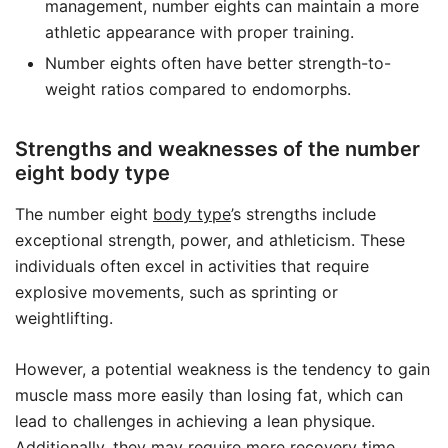
management, number eights can maintain a more
athletic appearance with proper training.
Number eights often have better strength-to-
weight ratios compared to endomorphs.
Strengths and weaknesses of the number
eight body type
The number eight
body type
’s strengths include
exceptional strength, power, and athleticism. These
individuals often excel in activities that require
explosive movements, such as sprinting or
weightlifting.
However, a potential weakness is the tendency to gain
muscle mass more easily than losing fat, which can
lead to challenges in achieving a lean physique.
Additionally, they may require more recovery time