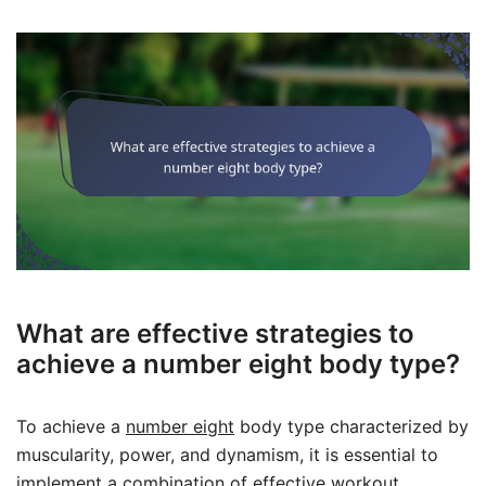
What are effective strategies to
achieve a number eight body type?
To achieve a
number eight
body type characterized by
muscularity, power, and dynamism, it is essential to
implement a combination of effective workout