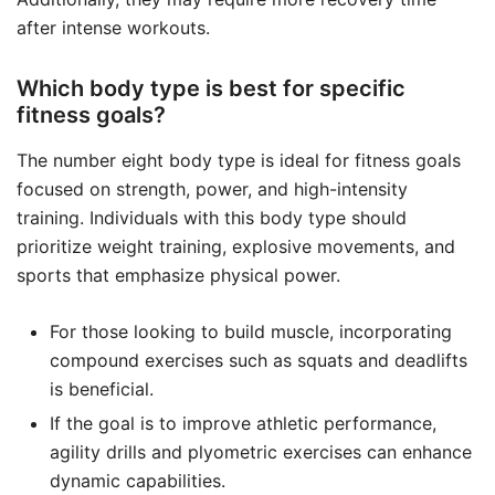
after intense workouts.
Which body type is best for specific
fitness goals?
The number eight body type is ideal for fitness goals
focused on strength, power, and high-intensity
training. Individuals with this body type should
prioritize weight training, explosive movements, and
sports that emphasize physical power.
For those looking to build muscle, incorporating
compound exercises such as squats and deadlifts
is beneficial.
If the goal is to improve athletic performance,
agility drills and plyometric exercises can enhance
dynamic capabilities.