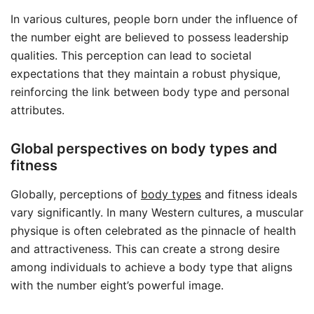
In various cultures, people born under the influence of
the number eight are believed to possess leadership
qualities. This perception can lead to societal
expectations that they maintain a robust physique,
reinforcing the link between body type and personal
attributes.
Global perspectives on body types and
fitness
Globally, perceptions of
body types
and fitness ideals
vary significantly. In many Western cultures, a muscular
physique is often celebrated as the pinnacle of health
and attractiveness. This can create a strong desire
among individuals to achieve a body type that aligns
with the number eight’s powerful image.