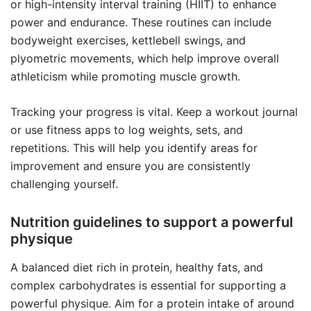
or high-intensity interval training (HIIT) to enhance
power and endurance. These routines can include
bodyweight exercises, kettlebell swings, and
plyometric movements, which help improve overall
athleticism while promoting muscle growth.
Tracking your progress is vital. Keep a workout journal
or use fitness apps to log weights, sets, and
repetitions. This will help you identify areas for
improvement and ensure you are consistently
challenging yourself.
Nutrition guidelines to support a powerful
physique
A balanced diet rich in protein, healthy fats, and
complex carbohydrates is essential for supporting a
powerful physique. Aim for a protein intake of around