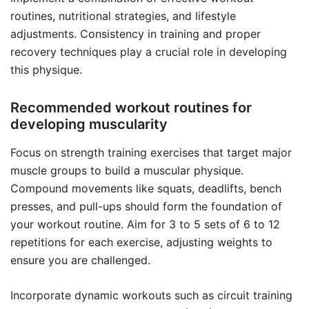
routines, nutritional strategies, and lifestyle
adjustments. Consistency in training and proper
recovery techniques play a crucial role in developing
this physique.
Recommended workout routines for
developing muscularity
Focus on strength training exercises that target major
muscle groups to build a muscular physique.
Compound movements like squats, deadlifts, bench
presses, and pull-ups should form the foundation of
your workout routine. Aim for 3 to 5 sets of 6 to 12
repetitions for each exercise, adjusting weights to
ensure you are challenged.
Incorporate dynamic workouts such as circuit training