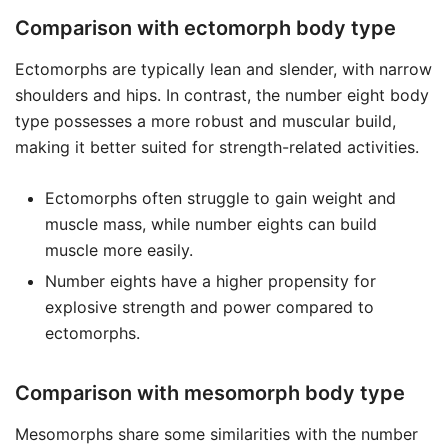
Comparison with ectomorph body type
Ectomorphs are typically lean and slender, with narrow
shoulders and hips. In contrast, the number eight body
type possesses a more robust and muscular build,
making it better suited for strength-related activities.
Ectomorphs often struggle to gain weight and
muscle mass, while number eights can build
muscle more easily.
Number eights have a higher propensity for
explosive strength and power compared to
ectomorphs.
Comparison with mesomorph body type
Mesomorphs share some similarities with the number