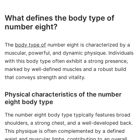
What defines the body type of
number eight?
The
body type of
number eight is characterized by a
muscular, powerful, and dynamic physique. Individuals
with this body type often exhibit a strong presence,
marked by well-defined muscles and a robust build
that conveys strength and vitality.
Physical characteristics of the number
eight body type
The number eight body type typically features broad
shoulders, a strong chest, and a well-developed back.
This physique is often complemented by a defined
waist and muscular limbs, contributing to an overall