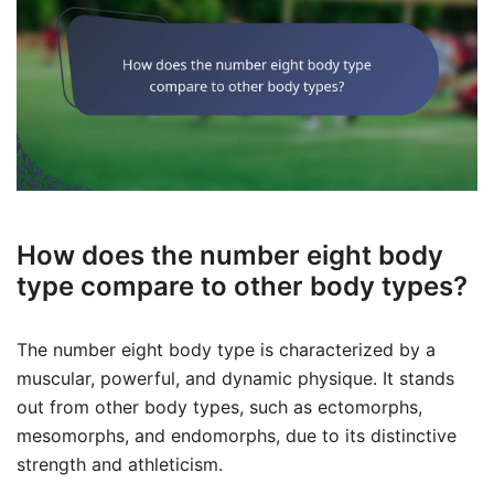
How does the number eight body
type compare to other body types?
The number eight body type is characterized by a
muscular, powerful, and dynamic physique. It stands
out from other body types, such as ectomorphs,
mesomorphs, and endomorphs, due to its distinctive
strength and athleticism.