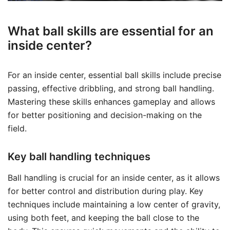
What ball skills are essential for an
inside center?
For an inside center, essential ball skills include precise
passing, effective dribbling, and strong ball handling.
Mastering these skills enhances gameplay and allows
for better positioning and decision-making on the
field.
Key ball handling techniques
Ball handling is crucial for an inside center, as it allows
for better control and distribution during play. Key
techniques include maintaining a low center of gravity,
using both feet, and keeping the ball close to the