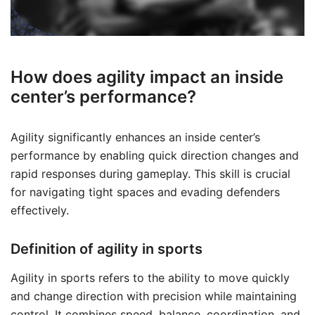
How does agility impact an inside
center’s performance?
Agility significantly enhances an inside center’s
performance by enabling quick direction changes and
rapid responses during gameplay. This skill is crucial
for navigating tight spaces and evading defenders
effectively.
Definition of agility in sports
Agility in sports refers to the ability to move quickly
and change direction with precision while maintaining
control. It combines speed, balance, coordination, and