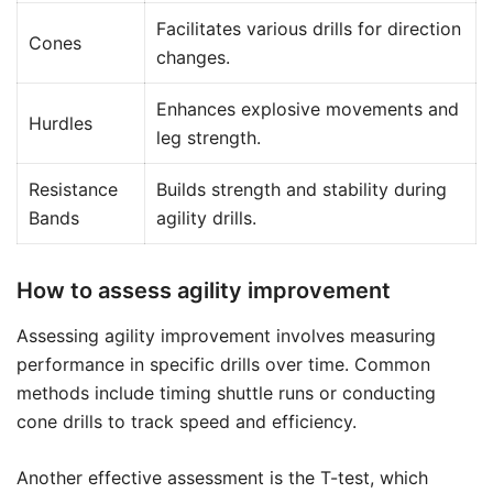
Facilitates various drills for direction
Cones
changes.
Enhances explosive movements and
Hurdles
leg strength.
Resistance
Builds strength and stability during
Bands
agility drills.
How to assess agility improvement
Assessing agility improvement involves measuring
performance in specific drills over time. Common
methods include timing shuttle runs or conducting
cone drills to track speed and efficiency.
Another effective assessment is the T-test, which