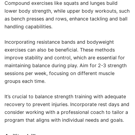
Compound exercises like squats and lunges build
lower body strength, while upper body workouts, such
as bench presses and rows, enhance tackling and ball
handling capabilities.
Incorporating resistance bands and bodyweight
exercises can also be beneficial. These methods
improve stability and control, which are essential for
maintaining balance during play. Aim for 2-3 strength
sessions per week, focusing on different muscle
groups each time.
It’s crucial to balance strength training with adequate
recovery to prevent injuries. Incorporate rest days and
consider working with a professional coach to tailor a
program that aligns with individual needs and goals.