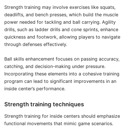
Strength training may involve exercises like squats,
deadlifts, and bench presses, which build the muscle
power needed for tackling and ball carrying. Agility
drills, such as ladder drills and cone sprints, enhance
quickness and footwork, allowing players to navigate
through defenses effectively.
Ball skills enhancement focuses on passing accuracy,
catching, and decision-making under pressure.
Incorporating these elements into a cohesive training
program can lead to significant improvements in an
inside center’s performance.
Strength training techniques
Strength training for inside centers should emphasize
functional movements that mimic game scenarios.