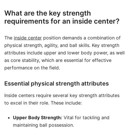
What are the key strength
requirements for an inside center?
The
inside center
position demands a combination of
physical strength, agility, and ball skills. Key strength
attributes include upper and lower body power, as well
as core stability, which are essential for effective
performance on the field.
Essential physical strength attributes
Inside centers require several key strength attributes
to excel in their role. These include:
Upper Body Strength:
Vital for tackling and
maintaining ball possession.