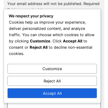
Your email address will not be published.
Required
fields are marked
*
We respect your privacy
Comment
*
Cookies help us improve your experience,
deliver personalized content, and analyze
traffic. You can choose which cookies to allow
by clicking
Customize
. Click
Accept All
to
consent or
Reject All
to decline non-essential
cookies.
Customize
Reject All
Name
*
Accept All