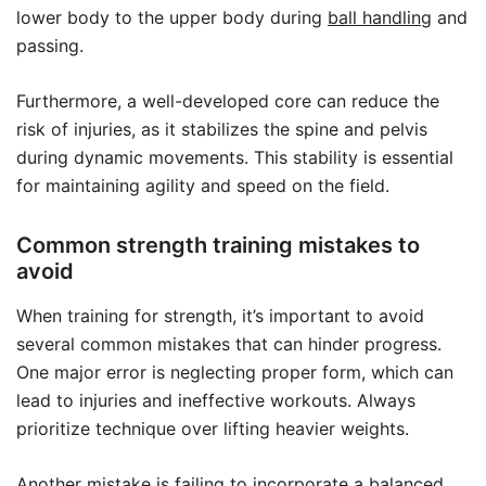
lower body to the upper body during
ball handling
and
passing.
Furthermore, a well-developed core can reduce the
risk of injuries, as it stabilizes the spine and pelvis
during dynamic movements. This stability is essential
for maintaining agility and speed on the field.
Common strength training mistakes to
avoid
When training for strength, it’s important to avoid
several common mistakes that can hinder progress.
One major error is neglecting proper form, which can
lead to injuries and ineffective workouts. Always
prioritize technique over lifting heavier weights.
Another mistake is failing to incorporate a balanced