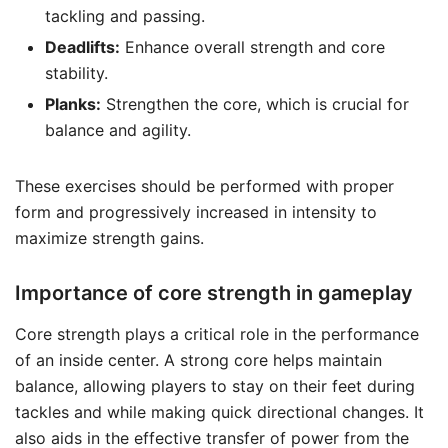
tackling and passing.
Deadlifts:
Enhance overall strength and core
stability.
Planks:
Strengthen the core, which is crucial for
balance and agility.
These exercises should be performed with proper
form and progressively increased in intensity to
maximize strength gains.
Importance of core strength in gameplay
Core strength plays a critical role in the performance
of an inside center. A strong core helps maintain
balance, allowing players to stay on their feet during
tackles and while making quick directional changes. It
also aids in the effective transfer of power from the