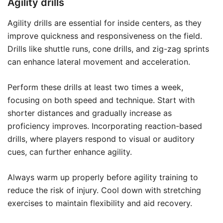
Agility drills
Agility drills are essential for inside centers, as they
improve quickness and responsiveness on the field.
Drills like shuttle runs, cone drills, and zig-zag sprints
can enhance lateral movement and acceleration.
Perform these drills at least two times a week,
focusing on both speed and technique. Start with
shorter distances and gradually increase as
proficiency improves. Incorporating reaction-based
drills, where players respond to visual or auditory
cues, can further enhance agility.
Always warm up properly before agility training to
reduce the risk of injury. Cool down with stretching
exercises to maintain flexibility and aid recovery.