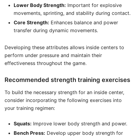
Lower Body Strength:
Important for explosive
movements, sprinting, and stability during contact.
Core Strength:
Enhances balance and power
transfer during dynamic movements.
Developing these attributes allows inside centers to
perform under pressure and maintain their
effectiveness throughout the game.
Recommended strength training exercises
To build the necessary strength for an inside center,
consider incorporating the following exercises into
your training regimen:
Squats:
Improve lower body strength and power.
Bench Press:
Develop upper body strength for