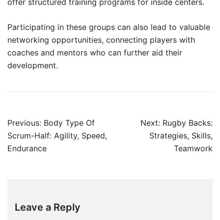
offer structured training programs for inside centers.
Participating in these groups can also lead to valuable
networking opportunities, connecting players with
coaches and mentors who can further aid their
development.
Post
Previous:
Body Type Of
Next:
Rugby Backs:
navigation
Scrum-Half: Agility, Speed,
Strategies, Skills,
Endurance
Teamwork
Leave a Reply