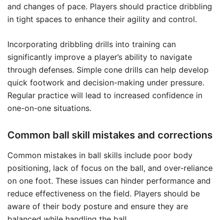
and changes of pace. Players should practice dribbling
in tight spaces to enhance their agility and control.
Incorporating dribbling drills into training can
significantly improve a player’s ability to navigate
through defenses. Simple cone drills can help develop
quick footwork and decision-making under pressure.
Regular practice will lead to increased confidence in
one-on-one situations.
Common ball skill mistakes and corrections
Common mistakes in ball skills include poor body
positioning, lack of focus on the ball, and over-reliance
on one foot. These issues can hinder performance and
reduce effectiveness on the field. Players should be
aware of their body posture and ensure they are
balanced while handling the ball.