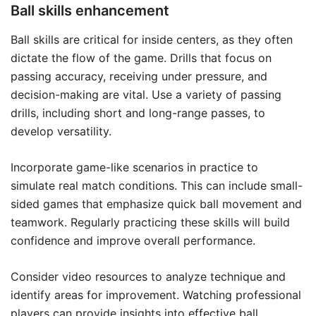
Ball skills enhancement
Ball skills are critical for inside centers, as they often
dictate the flow of the game. Drills that focus on
passing accuracy, receiving under pressure, and
decision-making are vital. Use a variety of passing
drills, including short and long-range passes, to
develop versatility.
Incorporate game-like scenarios in practice to
simulate real match conditions. This can include small-
sided games that emphasize quick ball movement and
teamwork. Regularly practicing these skills will build
confidence and improve overall performance.
Consider video resources to analyze technique and
identify areas for improvement. Watching professional
players can provide insights into effective
ball