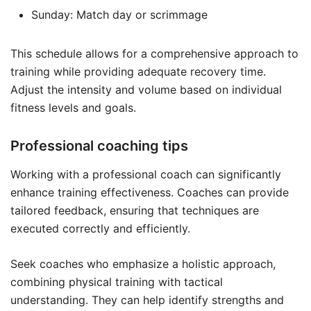
Sunday: Match day or scrimmage
This schedule allows for a comprehensive approach to
training while providing adequate recovery time.
Adjust the intensity and volume based on individual
fitness levels and goals.
Professional coaching tips
Working with a professional coach can significantly
enhance training effectiveness. Coaches can provide
tailored feedback, ensuring that techniques are
executed correctly and efficiently.
Seek coaches who emphasize a holistic approach,
combining physical training with tactical
understanding. They can help identify strengths and