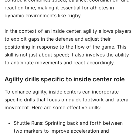
reaction time, making it essential for athletes in
dynamic environments like rugby.
In the context of an inside center, agility allows players
to exploit gaps in the defense and adjust their
positioning in response to the flow of the game. This
skill is not just about speed; it also involves the ability
to anticipate movements and react accordingly.
Agility drills specific to inside center role
To enhance agility, inside centers can incorporate
specific drills that focus on quick footwork and lateral
movement. Here are some effective drills:
Shuttle Runs: Sprinting back and forth between
two markers to improve acceleration and