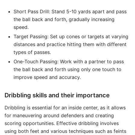
Short Pass Drill: Stand 5-10 yards apart and pass
the ball back and forth, gradually increasing
speed.
Target Passing: Set up cones or targets at varying
distances and practice hitting them with different
types of passes.
One-Touch Passing: Work with a partner to pass
the ball back and forth using only one touch to
improve speed and accuracy.
Dribbling skills and their importance
Dribbling is essential for an inside center, as it allows
for maneuvering around defenders and creating
scoring opportunities. Effective dribbling involves
using both feet and various techniques such as feints