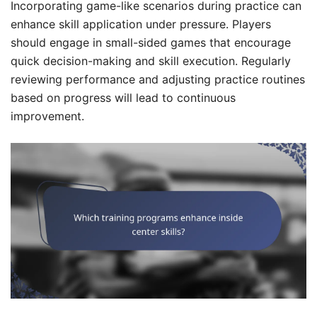
Incorporating game-like scenarios during practice can
enhance skill application under pressure. Players
should engage in small-sided games that encourage
quick decision-making and skill execution. Regularly
reviewing performance and adjusting practice routines
based on progress will lead to continuous
improvement.