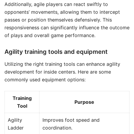
Additionally, agile players can react swiftly to
opponents’ movements, allowing them to intercept
passes or position themselves defensively. This
responsiveness can significantly influence the outcome
of plays and overall game performance.
Agility training tools and equipment
Utilizing the right training tools can enhance agility
development for inside centers. Here are some
commonly used equipment options:
Training
Purpose
Tool
Agility
Improves foot speed and
Ladder
coordination.