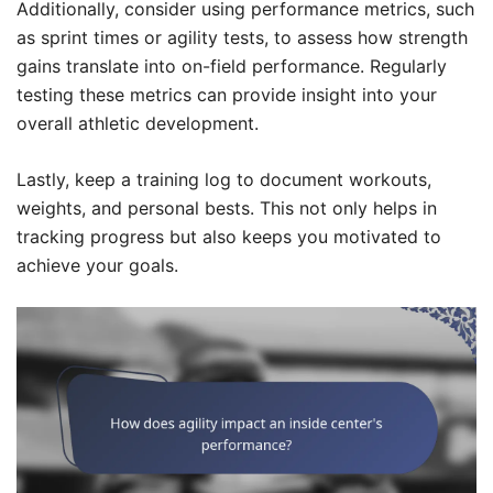
Additionally, consider using performance metrics, such
as sprint times or agility tests, to assess how strength
gains translate into on-field performance. Regularly
testing these metrics can provide insight into your
overall athletic development.
Lastly, keep a training log to document workouts,
weights, and personal bests. This not only helps in
tracking progress but also keeps you motivated to
achieve your goals.