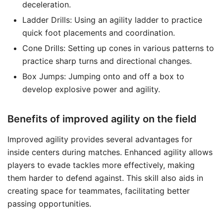
deceleration.
Ladder Drills: Using an agility ladder to practice
quick foot placements and coordination.
Cone Drills: Setting up cones in various patterns to
practice sharp turns and directional changes.
Box Jumps: Jumping onto and off a box to
develop explosive power and agility.
Benefits of improved agility on the field
Improved agility provides several advantages for
inside centers during matches. Enhanced agility allows
players to evade tackles more effectively, making
them harder to defend against. This skill also aids in
creating space for teammates, facilitating better
passing opportunities.