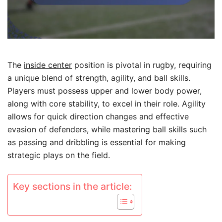
The
inside center
position is pivotal in rugby, requiring
a unique blend of strength, agility, and ball skills.
Players must possess upper and lower body power,
along with core stability, to excel in their role. Agility
allows for quick direction changes and effective
evasion of defenders, while mastering ball skills such
as passing and dribbling is essential for making
strategic plays on the field.
Key sections in the article: