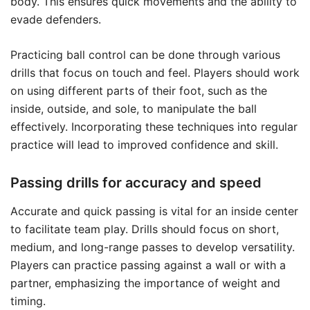
body. This ensures quick movements and the ability to
evade defenders.
Practicing ball control can be done through various
drills that focus on touch and feel. Players should work
on using different parts of their foot, such as the
inside, outside, and sole, to manipulate the ball
effectively. Incorporating these techniques into regular
practice will lead to improved confidence and skill.
Passing drills for accuracy and speed
Accurate and quick passing is vital for an inside center
to facilitate team play. Drills should focus on short,
medium, and long-range passes to develop versatility.
Players can practice passing against a wall or with a
partner, emphasizing the importance of weight and
timing.