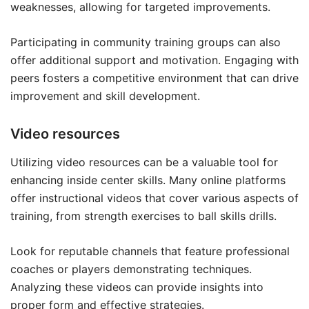
weaknesses, allowing for targeted improvements.
Participating in community training groups can also
offer additional support and motivation. Engaging with
peers fosters a competitive environment that can drive
improvement and skill development.
Video resources
Utilizing video resources can be a valuable tool for
enhancing inside center skills. Many online platforms
offer instructional videos that cover various aspects of
training, from strength exercises to ball skills drills.
Look for reputable channels that feature professional
coaches or players demonstrating techniques.
Analyzing these videos can provide insights into
proper form and effective strategies.