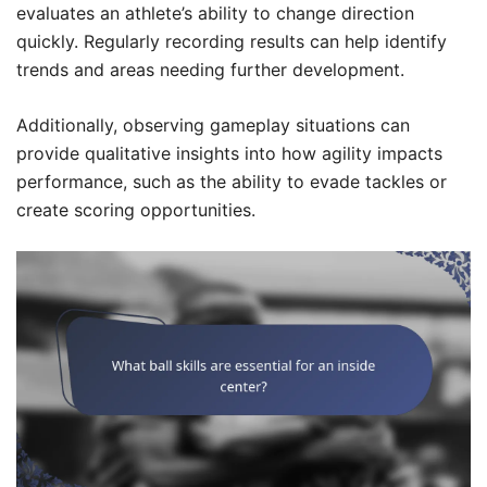
evaluates an athlete’s ability to change direction
quickly. Regularly recording results can help identify
trends and areas needing further development.
Additionally, observing gameplay situations can
provide qualitative insights into how agility impacts
performance, such as the ability to evade tackles or
create scoring opportunities.