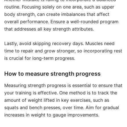
routine. Focusing solely on one area, such as upper
body strength, can create imbalances that affect
overall performance. Ensure a well-rounded program
that addresses all key strength attributes.
Lastly, avoid skipping recovery days. Muscles need
time to repair and grow stronger, so incorporating rest
is crucial for long-term progress.
How to measure strength progress
Measuring strength progress is essential to ensure that
your training is effective. One method is to track the
amount of weight lifted in key exercises, such as
squats and bench presses, over time. Aim for gradual
increases in weight to gauge improvements.