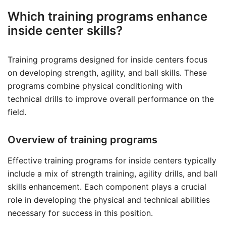
Which training programs enhance
inside center skills?
Training programs designed for inside centers focus
on developing strength, agility, and ball skills. These
programs combine physical conditioning with
technical drills to improve overall performance on the
field.
Overview of training programs
Effective training programs for inside centers typically
include a mix of strength training, agility drills, and ball
skills enhancement. Each component plays a crucial
role in developing the physical and technical abilities
necessary for success in this position.