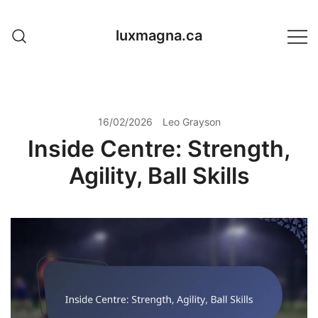
Skip
to
luxmagna.ca
content
16/02/2026
Leo Grayson
Inside Centre: Strength,
Agility, Ball Skills