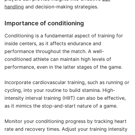
handling
and decision-making strategies.
Importance of conditioning
Conditioning is a fundamental aspect of training for
inside centers, as it affects endurance and
performance throughout the match. A well-
conditioned athlete can maintain high levels of
performance, even in the latter stages of the game.
Incorporate cardiovascular training, such as running or
cycling, into your routine to build stamina. High-
intensity interval training (HIIT) can also be effective,
as it mimics the stop-and-start nature of a game.
Monitor your conditioning progress by tracking heart
rate and recovery times. Adjust your training intensity