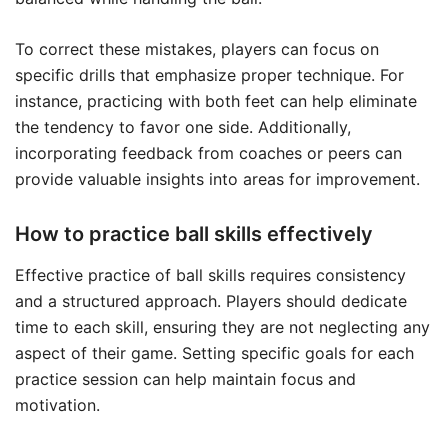
To correct these mistakes, players can focus on
specific drills that emphasize proper technique. For
instance, practicing with both feet can help eliminate
the tendency to favor one side. Additionally,
incorporating feedback from coaches or peers can
provide valuable insights into areas for improvement.
How to practice ball skills effectively
Effective practice of ball skills requires consistency
and a structured approach. Players should dedicate
time to each skill, ensuring they are not neglecting any
aspect of their game. Setting specific goals for each
practice session can help maintain focus and
motivation.