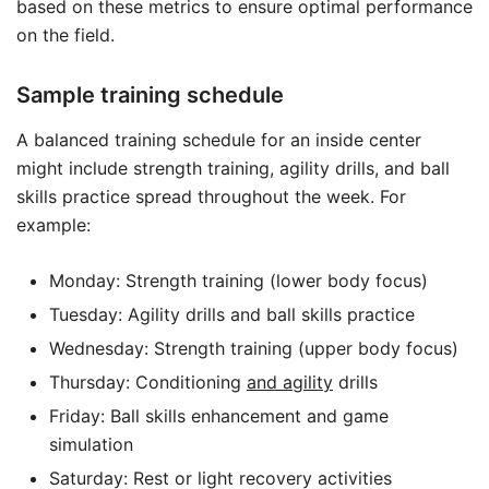
based on these metrics to ensure optimal performance
on the field.
Sample training schedule
A balanced training schedule for an inside center
might include strength training, agility drills, and ball
skills practice spread throughout the week. For
example:
Monday: Strength training (lower body focus)
Tuesday: Agility drills and ball skills practice
Wednesday: Strength training (upper body focus)
Thursday: Conditioning
and agility
drills
Friday: Ball skills enhancement and game
simulation
Saturday: Rest or light recovery activities