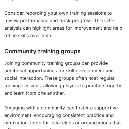
Consider recording your own training sessions to
review performance and track progress. This self-
analysis can highlight areas for improvement and help
refine skills over time.
Community training groups
Joining community training groups can provide
additional opportunities for skill development and
social interaction. These groups often host regular
training sessions, allowing players to practice together
and learn from one another.
Engaging with a community can foster a supportive
environment, encouraging consistent practice and
motivation. Look for local clubs or organizations that